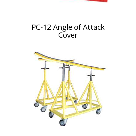
PC-12 Angle of Attack
Cover