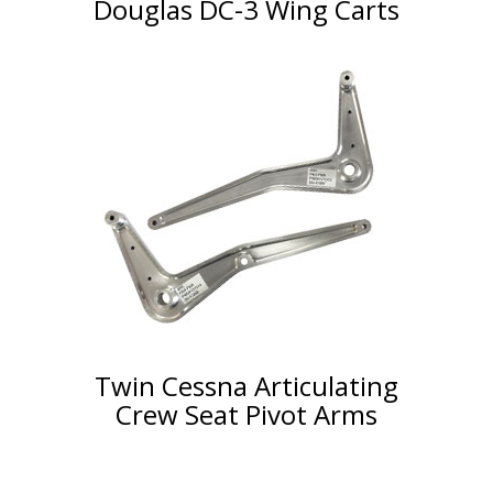
Douglas DC-3 Wing Carts
Twin Cessna Articulating
Crew Seat Pivot Arms