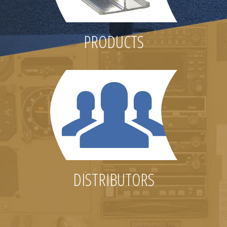
PRODUCTS
DISTRIBUTORS