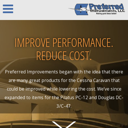
IMPROVE PERFORMANCE.
REDUCE COST.
Preferred Improvements began with the idea that there
are many great products for the Cessna Caravan that
could be improved while lowering the cost. We’ve since
expanded to items for the Pilatus PC-12 and Douglas DC-
3/C-47.