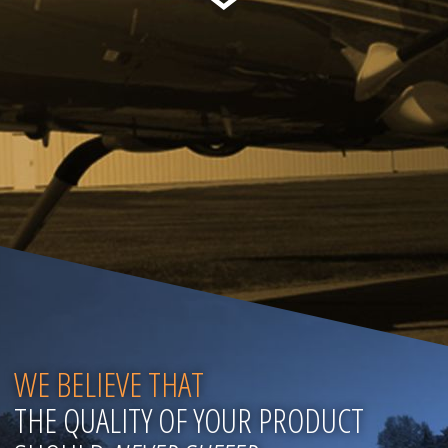
WE BELIEVE THAT
THE QUALITY OF YOUR PRODUCT