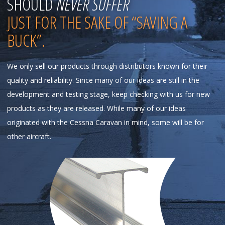
SHOULD
NEVER SUFFER
JUST FOR THE SAKE OF “SAVING A
BUCK”.
We only sell our products through distributors known for their
quality and reliability. Since many of our ideas are still in the
development and testing stage, keep checking with us for new
products as they are released. While many of our ideas
originated with the Cessna Caravan in mind, some will be for
other aircraft.