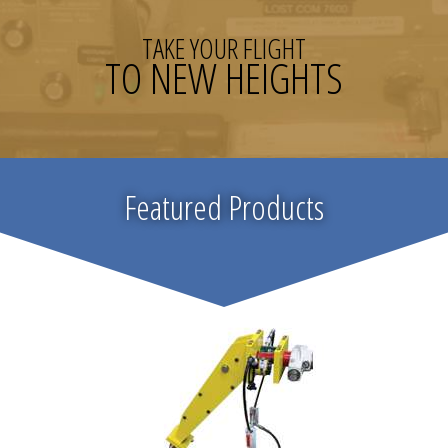
TAKE YOUR FLIGHT
TO NEW HEIGHTS
Featured Products