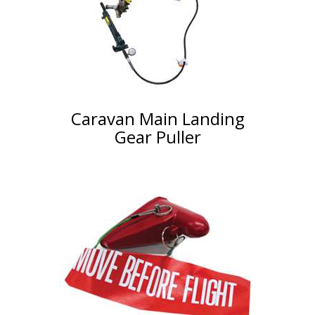
Caravan Main Landing
Gear Puller