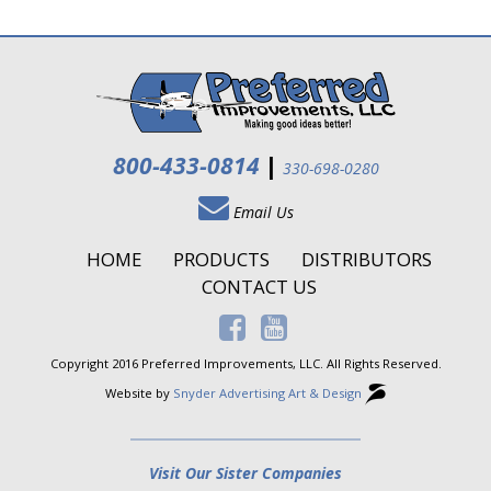
800-433-0814
|
330-698-0280
Email Us
HOME
PRODUCTS
DISTRIBUTORS
CONTACT US
Copyright 2016 Preferred Improvements, LLC. All Rights Reserved.
Website by
Snyder Advertising Art & Design
Visit Our Sister Companies